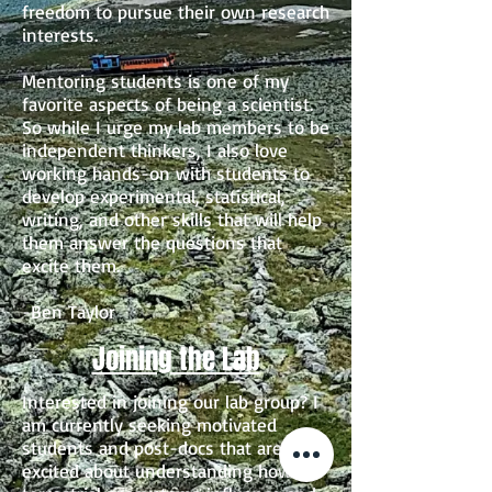
freedom to pursue their own research
interests.
Mentoring students is one of my
favorite aspects of being a scientist.
So while I urge my lab members to be
independent thinkers, I also love
working hands-on with students to
develop experimental, statistical,
writing, and other skills that will help
them answer the questions that
excite them.
-Ben Taylor
Joining the Lab
Interested in joining our lab group? I
am currently seeking motivated
students and post-docs that are
excited about understanding how