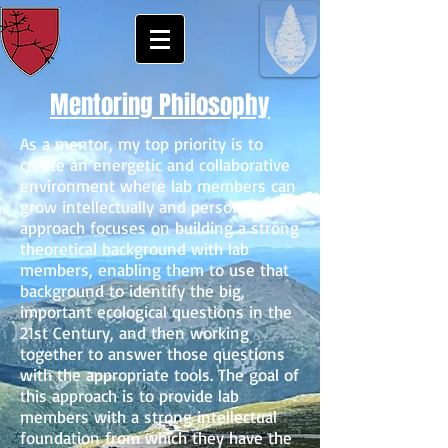
Mentoring Philosophy
As a mentor, my top priority is to
create an energetic and collaborative
environment where lab members can
grow intellectually and personally. My
approach focuses on building a strong
theoretical background with lab
members, enabling them to use that
background to identify the big,
important ecological questions in the
21st Century, and then working
together to answer those questions
with the appropriate tools. The goal of
this approach is to provide lab
members with a strong intellectual
foundation from which they have the